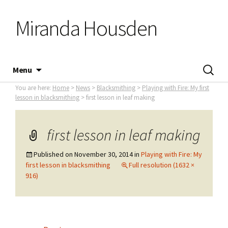
Miranda Housden
Skip
Search
Menu
to
for:
You are here:
Home
>
News
>
Blacksmithing
>
Playing with Fire: My first
content
lesson in blacksmithing
> first lesson in leaf making
first lesson in leaf making
Published on
November 30, 2014
in
Playing with Fire: My
first lesson in blacksmithing
Full resolution (1632 ×
916)