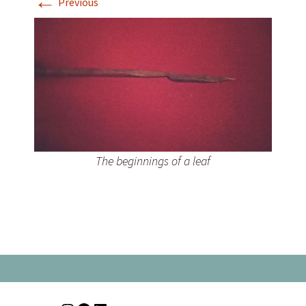
←
Previous
The beginnings of a leaf